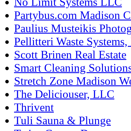
No Limit Systems LLC
Partybus.com Madison C
Paulius Musteikis Photo
Pellitteri Waste Systems, 
Scott Brinen Real Estate
Smart Cleaning Solution
Stretch Zone Madison W
The Deliciouser, LLC
Thrivent
Tuli Sauna & Plunge