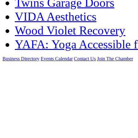
Twins Garage Doors
VIDA Aesthetics
Wood Violet Recovery
YAFA: Yoga Accessible f
Business Directory
Events Calendar
Contact Us
Join The Chamber