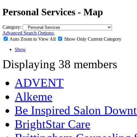
Personal Services - Map
Category:
Advanced Search Options:
Auto Zoom to View All
Show Only Current Category
Show
Displaying
38
members
ADVENT
Alkeme
Be Inspired Salon Down
BrightStar Care