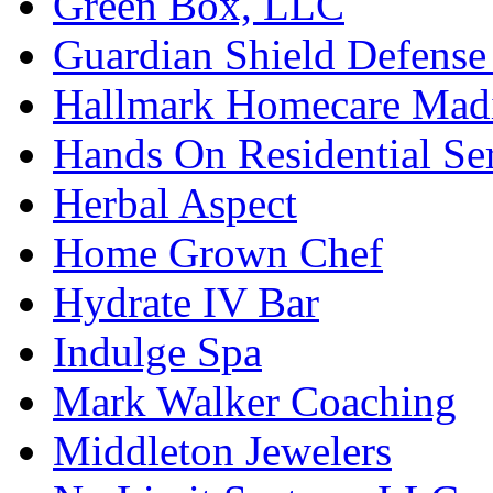
Green Box, LLC
Guardian Shield Defense 
Hallmark Homecare Mad
Hands On Residential Se
Herbal Aspect
Home Grown Chef
Hydrate IV Bar
Indulge Spa
Mark Walker Coaching
Middleton Jewelers