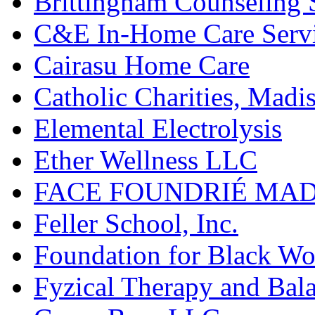
Brittingham Counseling 
C&E In-Home Care Serv
Cairasu Home Care
Catholic Charities, Madi
Elemental Electrolysis
Ether Wellness LLC
FACE FOUNDRIÉ MA
Feller School, Inc.
Foundation for Black Wo
Fyzical Therapy and Bal