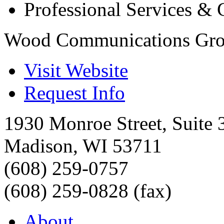
Professional Services & 
Wood Communications Gr
Visit Website
Request Info
1930 Monroe Street, Suite 
Madison
,
WI
53711
(608) 259-0757
(608) 259-0828 (fax)
About