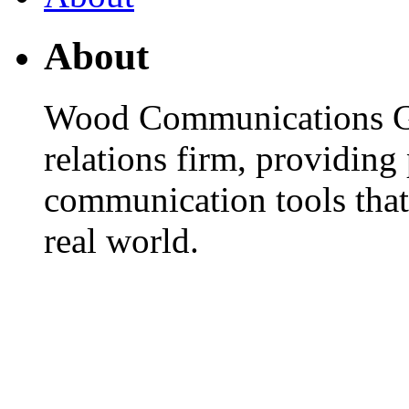
About
Wood Communications Gro
relations firm, providin
communication tools that
real world.