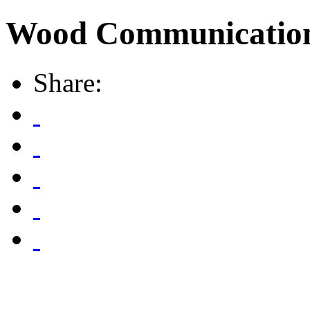
Wood Communicatio
Share: