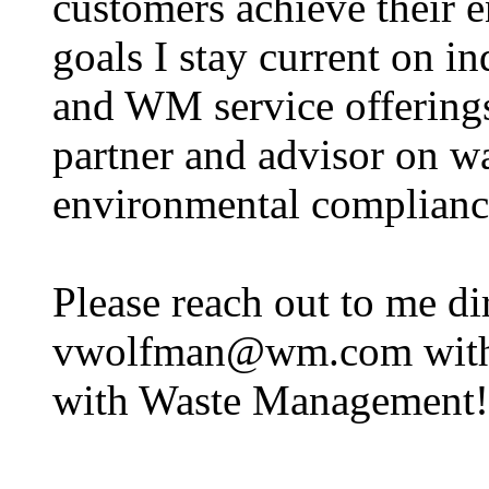
customers achieve their 
goals I stay current on in
and WM service offerings
partner and advisor on wa
environmental complianc
Please reach out to me di
vwolfman@wm.com with an
with Waste Management!