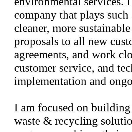
environmental services. I
company that plays such a
cleaner, more sustainable 
proposals to all new cust
agreements, and work clos
customer service, and te
implementation and ongo
I am focused on building 
waste & recycling solutio