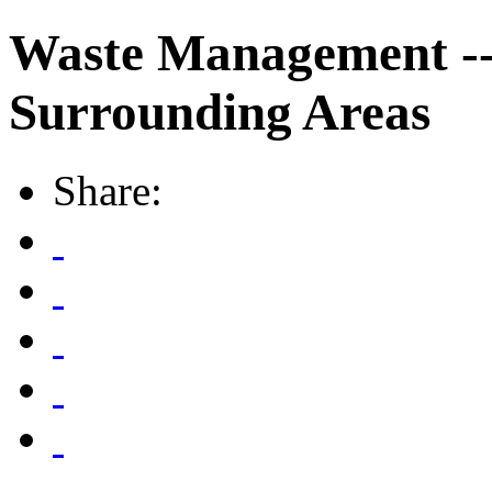
Waste Management --
Surrounding Areas
Share: