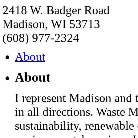
2418 W. Badger Road
Madison
,
WI
53713
(608) 977-2324
About
About
I represent Madison and 
in all directions. Waste 
sustainability, renewable 