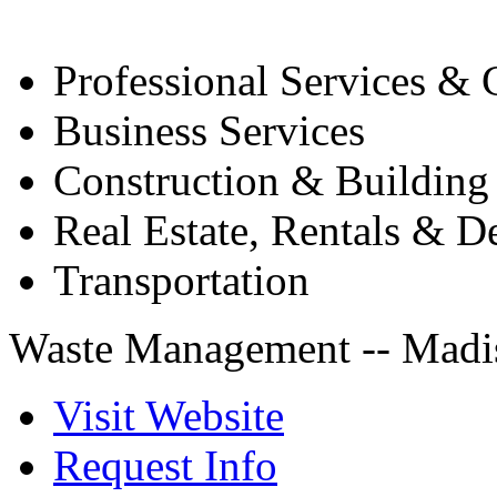
Professional Services & 
Business Services
Construction & Building
Real Estate, Rentals & 
Transportation
Waste Management -- Madis
Visit Website
Request Info