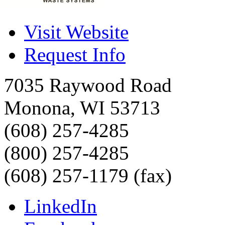
Visit Website
Request Info
7035 Raywood Road
Monona
,
WI
53713
(608) 257-4285
(800) 257-4285
(608) 257-1179 (fax)
LinkedIn