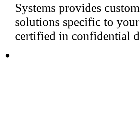
Systems provides custom
solutions specific to you
certified in confidential