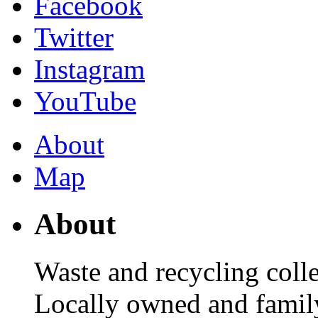
Facebook
Twitter
Instagram
YouTube
About
Map
About
Waste and recycling col
Locally owned and family