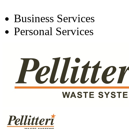
Business Services
Personal Services