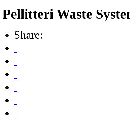
Pellitteri Waste Syste
Share: