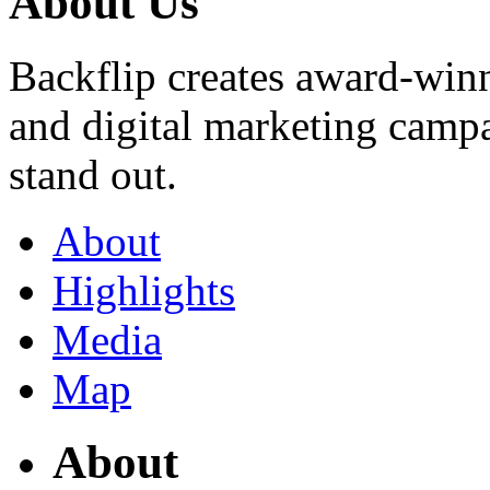
About Us
Backflip creates award-winn
and digital marketing campai
stand out.
About
Highlights
Media
Map
About