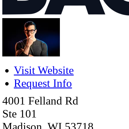
Visit Website
Request Info
4001 Felland Rd
Ste 101
Madison
,
WI
53718