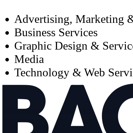
Advertising, Marketing &
Business Services
Graphic Design & Servic
Media
Technology & Web Servi