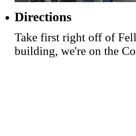
Directions
Take first right off of Fel
building, we're on the Co