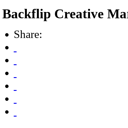
Backflip Creative Ma
Share: