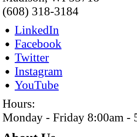
(608) 318-3184
LinkedIn
Facebook
Twitter
Instagram
YouTube
Hours:
Monday - Friday 8:00am -