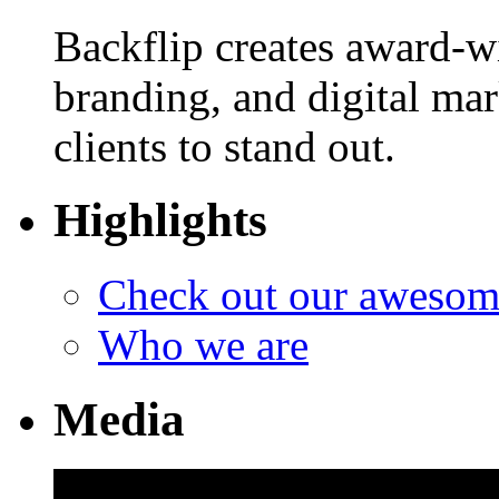
Backflip creates award-w
branding, and digital ma
clients to stand out.
Highlights
Check out our aweso
Who we are
Media