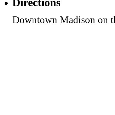
Directions
Downtown Madison on th