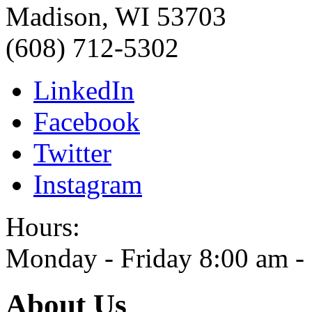
Madison
,
WI
53703
(608) 712-5302
LinkedIn
Facebook
Twitter
Instagram
Hours:
Monday - Friday 8:00 am -
About Us