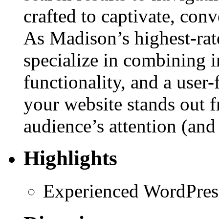
crafted to captivate, con
As Madison’s highest-ra
specialize in combining 
functionality, and a user
your website stands out f
audience’s attention (and 
Highlights
Experienced WordPres