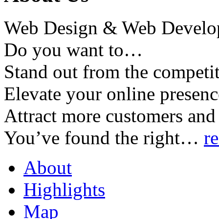
Web Design & Web Develo
Do you want to…
Stand out from the competi
Elevate your online presenc
Attract more customers and
You’ve found the right
…
r
About
Highlights
Map