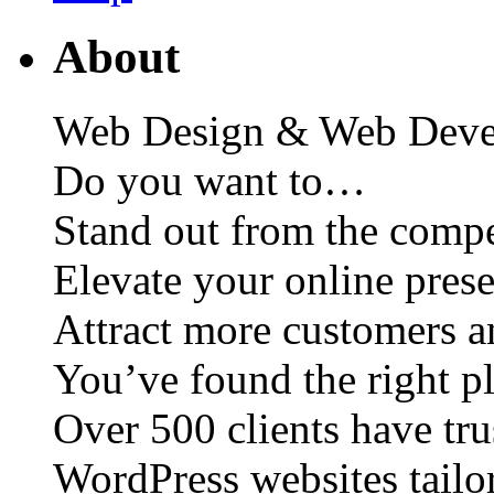
About
Web Design & Web Deve
Do you want to…
Stand out from the compe
Elevate your online pres
Attract more customers 
You’ve found the right p
Over 500 clients have tru
WordPress websites tailo