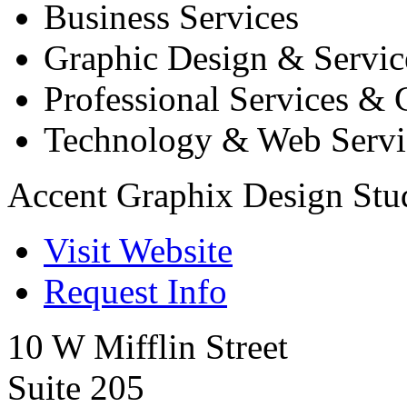
Business Services
Graphic Design & Servic
Professional Services & 
Technology & Web Servi
Accent Graphix Design Stu
Visit Website
Request Info
10 W Mifflin Street
Suite 205