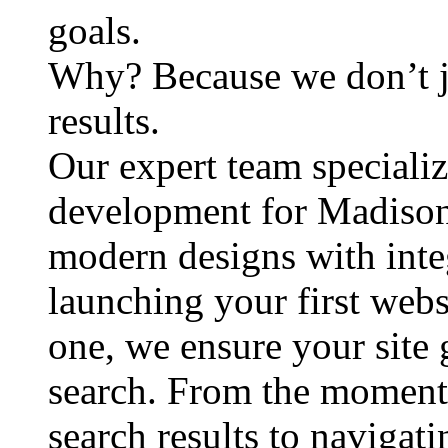
goals.
Why? Because we don’t j
results.
Our expert team speciali
development for Madison
modern designs with inte
launching your first webs
one, we ensure your site
search. From the moment a
search results to navigati