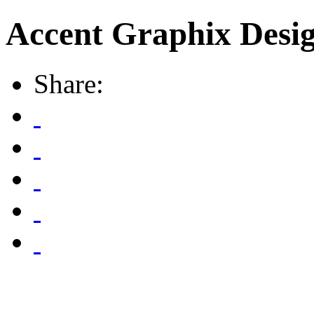
Accent Graphix Desig
Share: