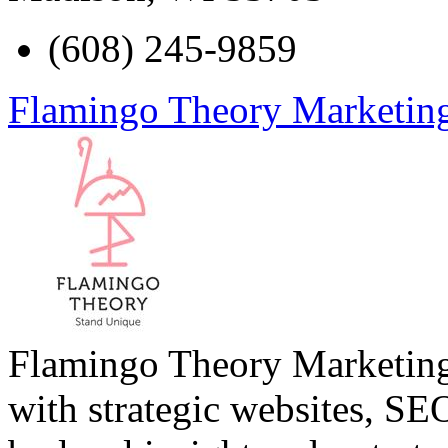
(608) 245-9859
Flamingo Theory Marketin
Flamingo Theory Marketing
with strategic websites, SE