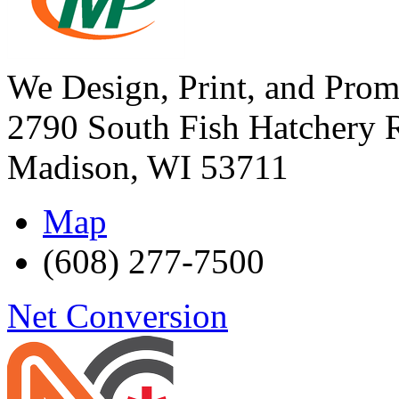
We Design, Print, and Prom
2790 South Fish Hatchery 
Madison
,
WI
53711
Map
(608) 277-7500
Net Conversion