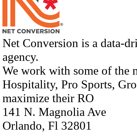
Net Conversion is a data-dr
agency.
We work with some of the m
Hospitality, Pro Sports, Gro
maximize their RO
141 N. Magnolia Ave
Orlando
,
Fl
32801