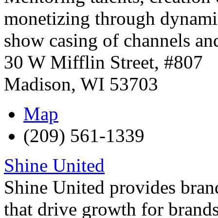
monetizing through dynamic
show casing of channels and
30 W Mifflin Street, #807
Madison
,
WI
53703
Map
(209) 561-1339
Shine United
Shine United provides brand
that drive growth for brands