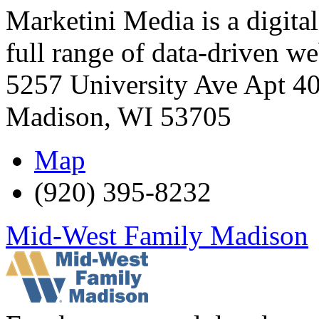
Marketini Media is a digital
full range of data-driven w
5257 University Ave Apt 4
Madison
,
WI
53705
Map
(920) 395-8232
Mid-West Family Madison