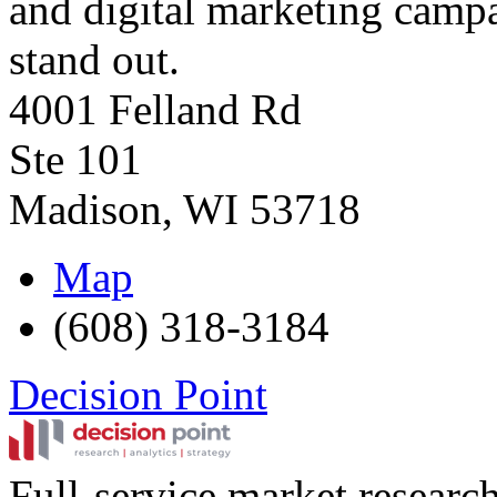
and digital marketing campai
stand out.
4001 Felland Rd
Ste 101
Madison
,
WI
53718
Map
(608) 318-3184
Decision Point
Full-service market research