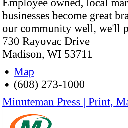
Employee owned, local mark
businesses become great br
our community well, we'll p
730 Rayovac Drive
Madison
,
WI
53711
Map
(608) 273-1000
Minuteman Press | Print, Ma