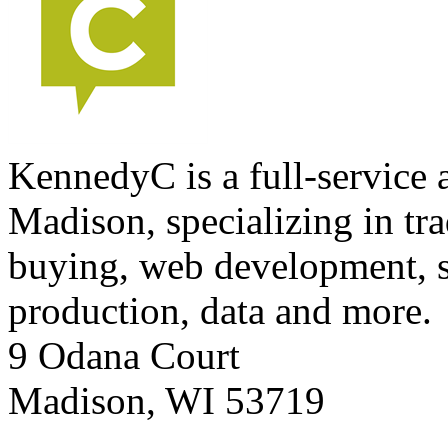
KennedyC is a full-service 
Madison, specializing in tra
buying, web development, s
production, data and more.
9 Odana Court
Madison
,
WI
53719