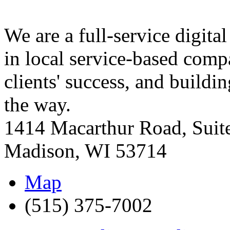
We are a full-service digit
in local service-based comp
clients' success, and build
the way.
1414 Macarthur Road, Suit
Madison
,
WI
53714
Map
(515) 375-7002