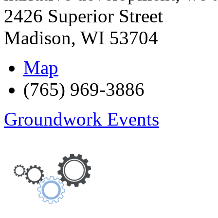
2426 Superior Street
Madison
,
WI
53704
Map
(765) 969-3886
Groundwork Events