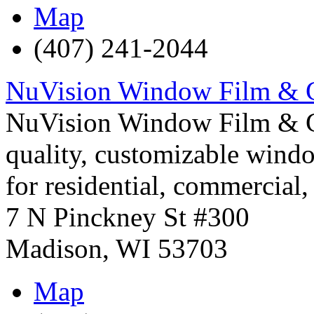
Map
(407) 241-2044
NuVision Window Film & 
NuVision Window Film & Gr
quality, customizable windo
for residential, commercial
7 N Pinckney St #300
Madison
,
WI
53703
Map