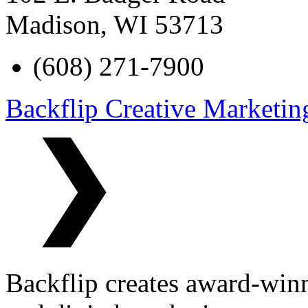
Madison
,
WI
53713
(608) 271-7900
Backflip Creative Marketin
Backflip creates award-winn