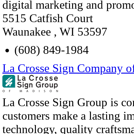
digital marketing and promo
5515 Catfish Court
Waunakee
,
WI
53597
(608) 849-1984
La Crosse Sign Company o
La Crosse Sign Group is co
customers make a lasting im
technology, quality craftsm