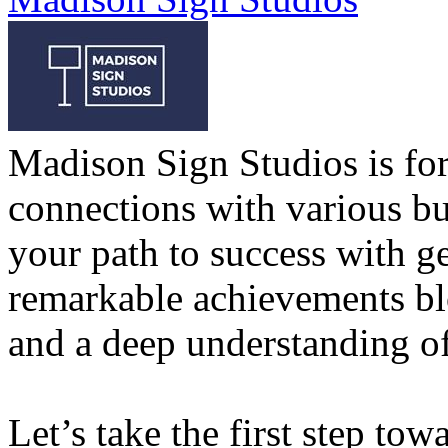
Madison Sign Studios is for
connections with various bu
your path to success with g
remarkable achievements bl
and a deep understanding of
Let’s take the first step tow