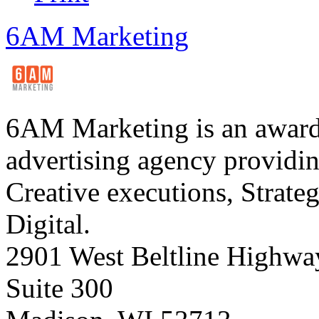
6AM Marketing
6AM Marketing is an award-
advertising agency providing
Creative executions, Strate
Digital.
2901 West Beltline Highwa
Suite 300