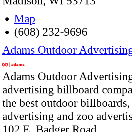
Madison
,
WI
53713
Map
(608) 232-9696
Adams Outdoor Advertisin
Adams Outdoor Advertising i
advertising billboard comp
the best outdoor billboards, 
advertising and zoo adverti
102 E. Badger Road