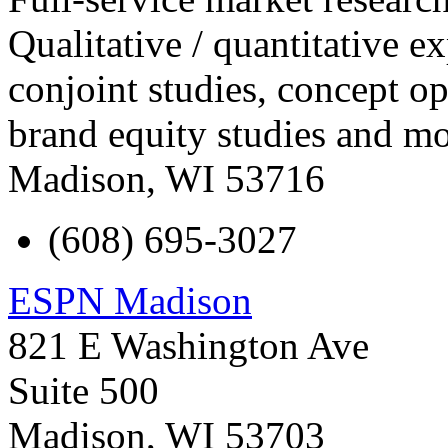
Qualitative / quantitative e
conjoint studies, concept op
brand equity studies and mo
Madison
,
WI
53716
(608) 695-3027
ESPN Madison
821 E Washington Ave
Suite 500
Madison
,
WI
53703