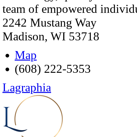
team of empowered individu
2242 Mustang Way
Madison
,
WI
53718
Map
(608) 222-5353
Lagraphia