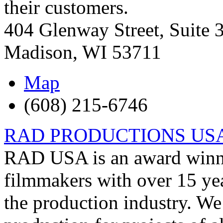
their customers.
404 Glenway Street, Suite 
Madison
,
WI
53711
Map
(608) 215-6746
RAD PRODUCTIONS US
RAD USA is an award winnin
filmmakers with over 15 yea
the production industry. We