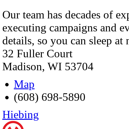
Our team has decades of exp
executing campaigns and even
details, so you can sleep at 
32 Fuller Court
Madison
,
WI
53704
Map
(608) 698-5890
Hiebing