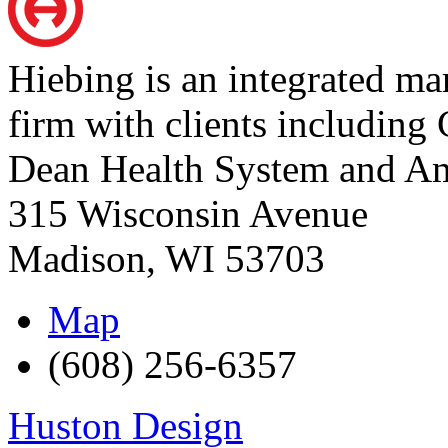
Hiebing is an integrated m
firm with clients including 
Dean Health System and Am
315 Wisconsin Avenue
Madison
,
WI
53703
Map
(608) 256-6357
Huston Design