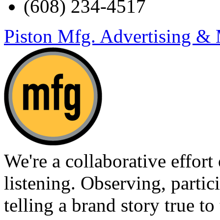
(608) 234-4517
Piston Mfg. Advertising &
We're a collaborative effort
listening. Observing, partici
telling a brand story true to