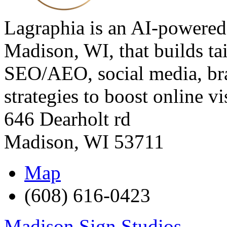
Lagraphia is an AI-powered
Madison, WI, that builds t
SEO/AEO, social media, bra
strategies to boost online vis
646 Dearholt rd
Madison
,
WI
53711
Map
(608) 616-0423
Madison Sign Studios