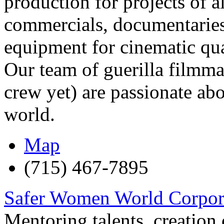
production for projects of al
commercials, documentaries 
equipment for cinematic qua
Our team of guerilla filmmak
crew yet) are passionate abo
world.
Map
(715) 467-7895
Safer Women World Corpor
Mentoring talents, creation