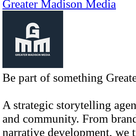
Greater Madison Media
Be part of something Greate
A strategic storytelling agen
and community. From brand 
narrative development, we t