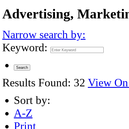
Advertising, Marketi
Narrow search by:
Keyword:
Results Found:
32
View On
Sort by:
A-Z
Print