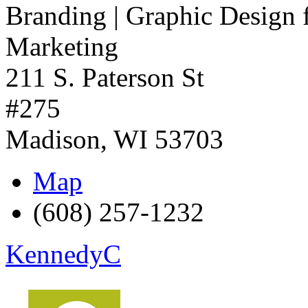
Branding | Graphic Design 
Marketing
211 S. Paterson St
#275
Madison
,
WI
53703
Map
(608) 257-1232
KennedyC