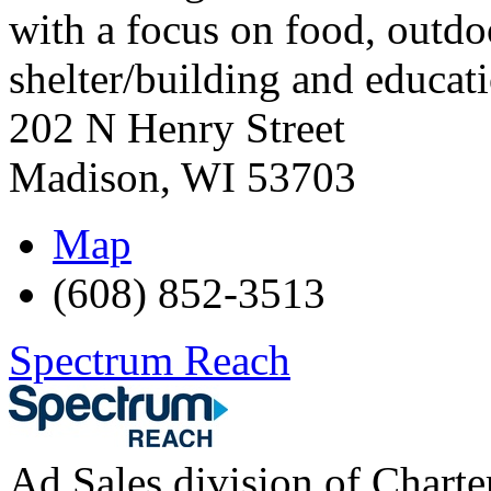
with a focus on food, outdoo
shelter/building and educat
202 N Henry Street
Madison
,
WI
53703
Map
(608) 852-3513
Spectrum Reach
Ad Sales division of Chart