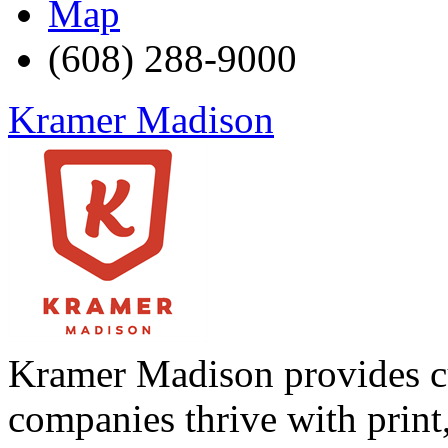
Map
(608) 288-9000
Kramer Madison
Kramer Madison provides cu
companies thrive with print,