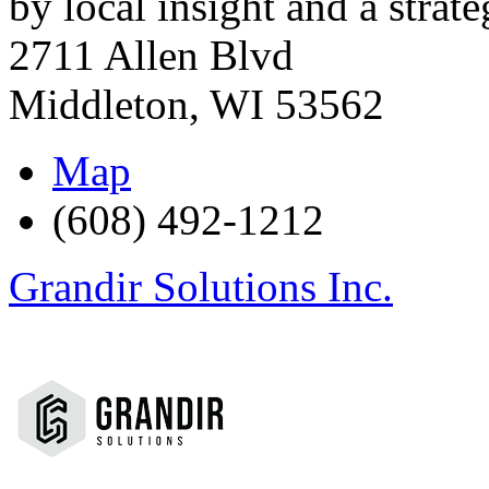
by local insight and a strate
2711 Allen Blvd
Middleton
,
WI
53562
Map
(608) 492-1212
Grandir Solutions Inc.