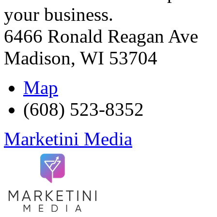
your business.
6466 Ronald Reagan Ave
Madison
,
WI
53704
Map
(608) 523-8352
Marketini Media