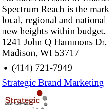
Spectrum Reach is the marke
local, regional and nationa
new heights within budget.
1241 John Q Hammons Dr, 
Madison
,
WI
53717
(414) 721-7949
Strategic Brand Marketing